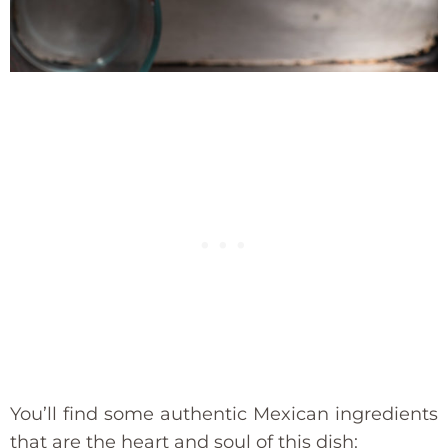
You’ll find some authentic Mexican ingredients
that are the heart and soul of this dish: