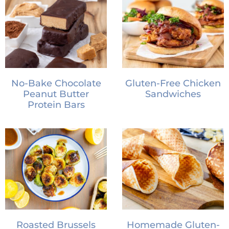
No-Bake Chocolate
Gluten-Free Chicken
Peanut Butter
Sandwiches
Protein Bars
Roasted Brussels
Homemade Gluten-