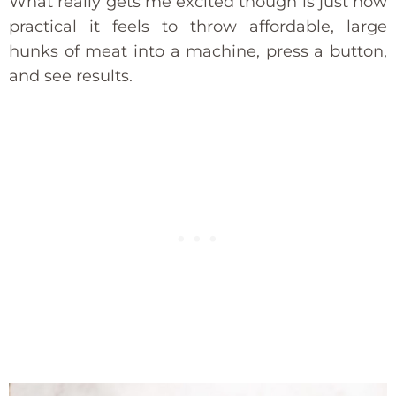
What really gets me excited though is just how
practical it feels to throw affordable, large
hunks of meat into a machine, press a button,
and see results.