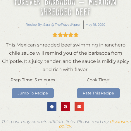
Forever Barbacoa – Mexican
Shredded Beef
Recipe By:
Sara @ TheFrayedApron
May 18, 2020





This Mexican shredded beef swimming in ranchero
chile sauce will remind you of the barbacoa from
Chipotle. It's juicy, tender, and the sauce is mildly spicy
and rich with flavor.
Prep Time:
5
minutes
Cook Time:
Jump To Recipe
Rate This Recipe
This post may contain affiliate links. Please read my
disclosure
policy
.