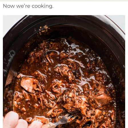
Now we’re cooking.