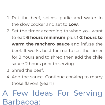
Put the beef, spices, garlic and water in
the slow cooker and set to
Low
.
Set the timer according to when you want
to eat:
6 hours minimum
plus
1-2 hours to
warm the ranchero sauce
and infuse the
beef. It works best for me to set the timer
for 8 hours and to shred then add the chile
sauce 2 hours prior to serving.
Shred the beef.
Add the sauce. Continue cooking to marry
those flavors (yeah!)
A Few Ideas For Serving
Barbacoa: