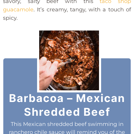
savory, salty beef with this
taco shop
guacamole
. It’s creamy, tangy, with a touch of
spicy.
Barbacoa – Mexican
Shredded Beef
This Mexican shredded beef swimming in
ranchero chile sauce will remind you of the