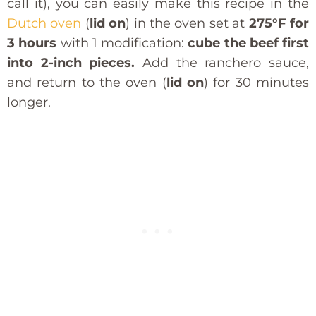
call it), you can easily make this recipe in the
Dutch oven
(
lid on
) in the oven set at
275°F for
3 hours
with 1 modification:
cube the beef first
into 2-inch pieces.
Add the ranchero sauce,
and return to the oven (
lid on
) for 30 minutes
longer.