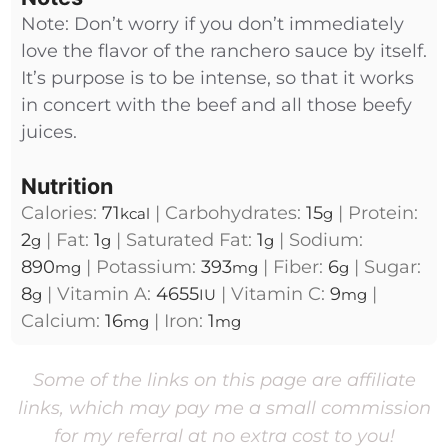
Note: Don’t worry if you don’t immediately
love the flavor of the ranchero sauce by itself.
It’s purpose is to be intense, so that it works
in concert with the beef and all those beefy
juices.
Nutrition
Calories:
71
|
Carbohydrates:
15
|
Protein:
kcal
g
2
|
Fat:
1
|
Saturated Fat:
1
|
Sodium:
g
g
g
890
|
Potassium:
393
|
Fiber:
6
|
Sugar:
mg
mg
g
8
|
Vitamin A:
4655
|
Vitamin C:
9
|
g
IU
mg
Calcium:
16
|
Iron:
1
mg
mg
Some of the links on this page are affiliate
links, which may pay me a small commission
for my referral at no extra cost to you!