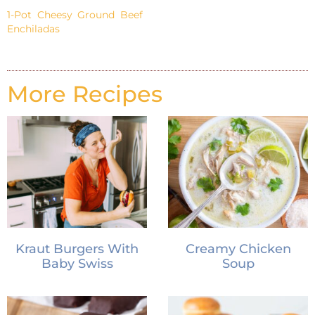
1-Pot Cheesy Ground Beef
Enchiladas
More Recipes
Kraut Burgers With
Creamy Chicken
Baby Swiss
Soup