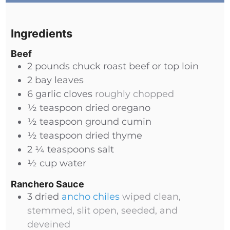
Ingredients
Beef
2
pounds
chuck roast beef or top loin
2
bay leaves
6
garlic cloves
roughly chopped
½
teaspoon
dried oregano
½
teaspoon
ground cumin
½
teaspoon
dried thyme
2 ¼
teaspoons
salt
½
cup
water
Ranchero Sauce
3
dried
ancho chiles
wiped clean,
stemmed, slit open, seeded, and
deveined