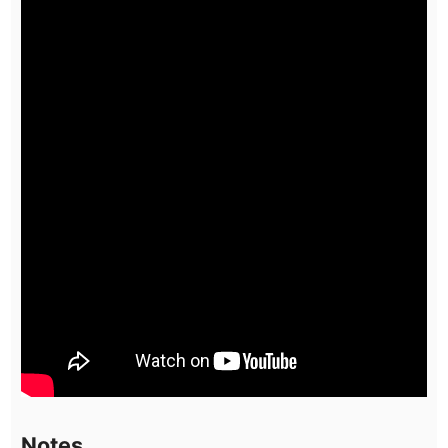
Notes