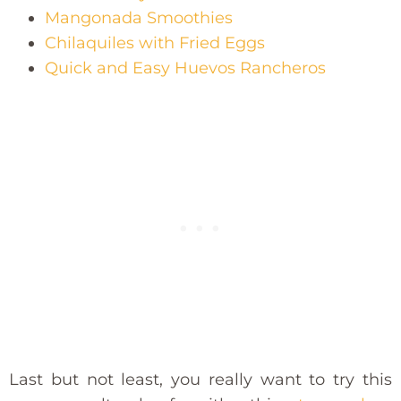
Mangonada Smoothies
Chilaquiles with Fried Eggs
Quick and Easy Huevos Rancheros
Last but not least, you really want to try this