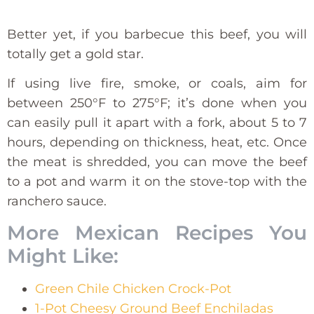
Better yet, if you barbecue this beef, you will
totally get a gold star.
If using live fire, smoke, or coals, aim for
between 250°F to 275°F; it’s done when you
can easily pull it apart with a fork, about 5 to 7
hours, depending on thickness, heat, etc. Once
the meat is shredded, you can move the beef
to a pot and warm it on the stove-top with the
ranchero sauce.
More Mexican Recipes You
Might Like:
Green Chile Chicken Crock-Pot
1-Pot Cheesy Ground Beef Enchiladas