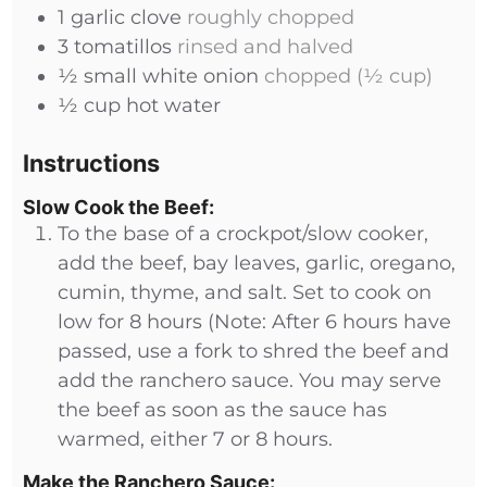
1
garlic clove
roughly chopped
3
tomatillos
rinsed and halved
½
small
white onion
chopped (½ cup)
½
cup
hot water
Instructions
Slow Cook the Beef:
To the base of a crockpot/slow cooker,
add the beef, bay leaves, garlic, oregano,
cumin, thyme, and salt. Set to cook on
low for 8 hours (Note: After 6 hours have
passed, use a fork to shred the beef and
add the ranchero sauce. You may serve
the beef as soon as the sauce has
warmed, either 7 or 8 hours.
Make the Ranchero Sauce: