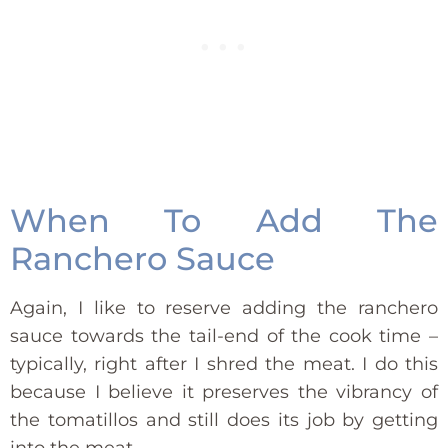
When To Add The
Ranchero Sauce
Again, I like to reserve adding the ranchero
sauce towards the tail-end of the cook time –
typically, right after I shred the meat. I do this
because I believe it preserves the vibrancy of
the tomatillos and still does its job by getting