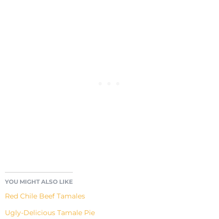
YOU MIGHT ALSO LIKE
Red Chile Beef Tamales
Ugly-Delicious Tamale Pie