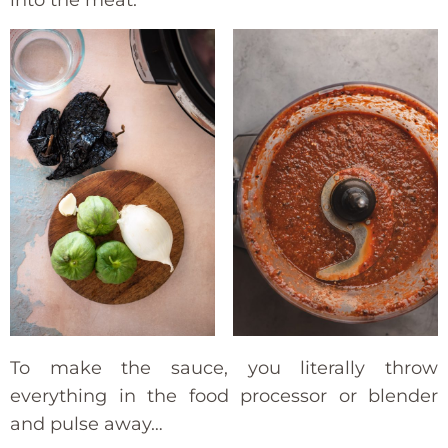
into the meat.
To make the sauce, you literally throw
everything in the food processor or blender
and pulse away…