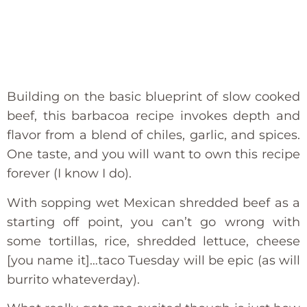
Building on the basic blueprint of slow cooked
beef, this barbacoa recipe invokes depth and
flavor from a blend of chiles, garlic, and spices.
One taste, and you will want to own this recipe
forever (I know I do).
With sopping wet Mexican shredded beef as a
starting off point, you can’t go wrong with
some tortillas, rice, shredded lettuce, cheese
[you name it]…taco Tuesday will be epic (as will
burrito whateverday).