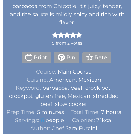
barbacoa from Chipotle. It's juicy, tender,
and the sauce is mildly spicy and rich with
flavor.
5
from
2
votes
Print
Pin
Rate
Course:
Main Course
Cuisine:
American, Mexican
Keyword:
barbacoa, beef, crock pot,
crockpot, gluten free, Mexican, shredded
beef, slow cooker
Prep Time:
5
minutes
Total Time:
7
hours
Servings:
6
people
Calories:
71
kcal
Author:
Chef Sara Furcini