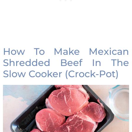
How To Make Mexican
Shredded Beef In The
Slow Cooker (Crock-Pot)