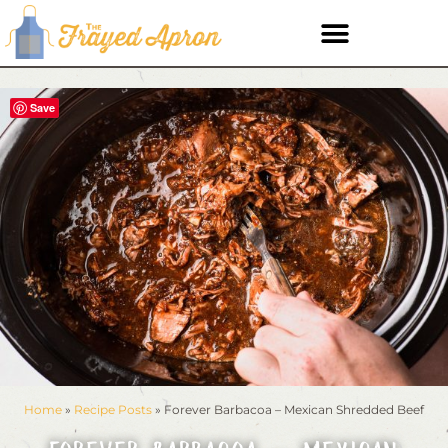
Save
Home
»
Recipe Posts
»
Forever Barbacoa – Mexican Shredded Beef