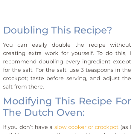
Doubling This Recipe?
You can easily double the recipe without
creating extra work for yourself. To do this, I
recommend doubling every ingredient except
for the salt. For the salt, use 3 teaspoons in the
crockpot; taste before serving, and adjust the
salt from there.
Modifying This Recipe For
The Dutch Oven:
If you don’t have a
slow cooker or crockpot
(as I