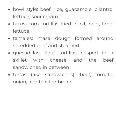
bowl style: beef, rice, guacamole, cilantro,
lettuce, sour cream
tacos: corn tortillas fried in oil, beef, lime,
lettuce
tamales: masa dough formed around
shredded beef and steamed
quesadillas: flour tortillas crisped in a
skillet with cheese and the beef
sandwiched in between
tortas (aka sandwiches): beef, tomato,
onion, and toasted bread