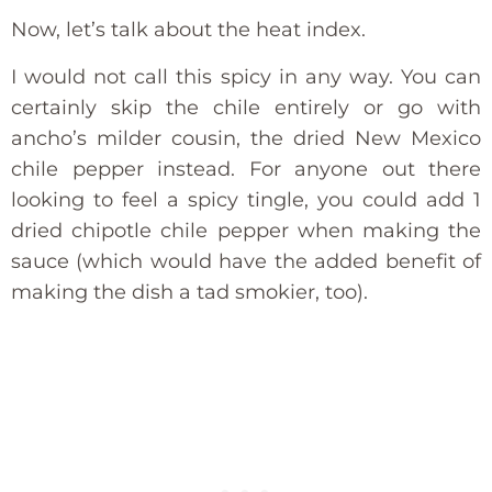
Now, let’s talk about the heat index.
I would not call this spicy in any way. You can
certainly skip the chile entirely or go with
ancho’s milder cousin, the dried New Mexico
chile pepper instead. For anyone out there
looking to feel a spicy tingle, you could add 1
dried chipotle chile pepper when making the
sauce (which would have the added benefit of
making the dish a tad smokier, too).