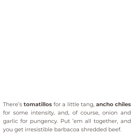
There’s
tomatillos
for a little tang,
ancho chiles
for some intensity, and, of course, onion and
garlic for pungency. Put ’em all together, and
you get irresistible barbacoa shredded beef.