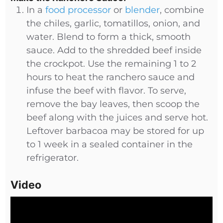
In a
food processor
or
blender
, combine
the chiles, garlic, tomatillos, onion, and
water. Blend to form a thick, smooth
sauce. Add to the shredded beef inside
the crockpot. Use the remaining 1 to 2
hours to heat the ranchero sauce and
infuse the beef with flavor. To serve,
remove the bay leaves, then scoop the
beef along with the juices and serve hot.
Leftover barbacoa may be stored for up
to 1 week in a sealed container in the
refrigerator.
Video