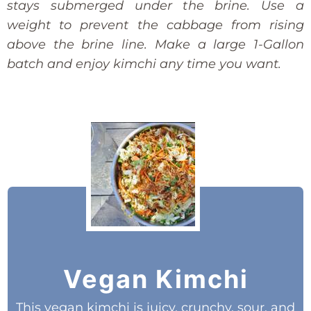
stays submerged under the brine. Use a
weight to prevent the cabbage from rising
above the brine line. Make a large 1-Gallon
batch and enjoy kimchi any time you want.
Vegan Kimchi
This vegan kimchi is juicy, crunchy, sour, and