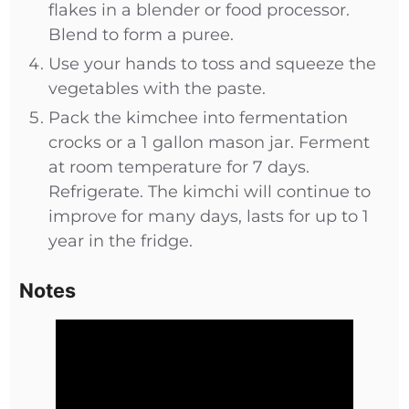
flakes in a blender or food processor.
Blend to form a puree.
Use your hands to toss and squeeze the
vegetables with the paste.
Pack the kimchee into fermentation
crocks or a 1 gallon mason jar. Ferment
at room temperature for 7 days.
Refrigerate. The kimchi will continue to
improve for many days, lasts for up to 1
year in the fridge.
Notes