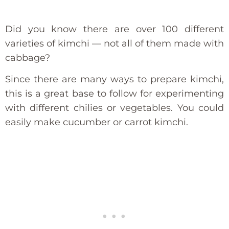
Did you know there are over 100 different
varieties of kimchi — not all of them made with
cabbage?
Since there are many ways to prepare kimchi,
this is a great base to follow for experimenting
with different chilies or vegetables. You could
easily make cucumber or carrot kimchi.