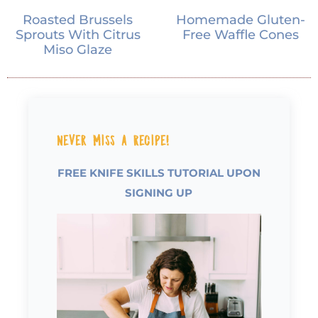
Roasted Brussels
Homemade Gluten-
Sprouts With Citrus
Free Waffle Cones
Miso Glaze
Never Miss a Recipe!
FREE KNIFE SKILLS TUTORIAL UPON
SIGNING UP