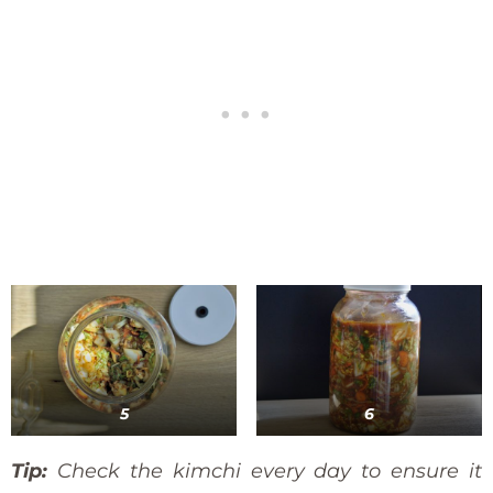
5
6
Tip:
Check the kimchi every day to ensure it