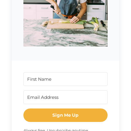
Sign Me Up
Always free. Unsubscribe anytime.