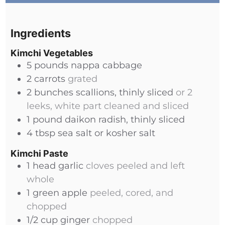
Ingredients
Kimchi Vegetables
5
pounds
nappa cabbage
2
carrots
grated
2
bunches
scallions, thinly sliced
or 2
leeks, white part cleaned and sliced
1
pound
daikon radish, thinly sliced
4
tbsp
sea salt or kosher salt
Kimchi Paste
1
head
garlic
cloves peeled and left
whole
1
green apple
peeled, cored, and
chopped
1/2
cup
ginger
chopped