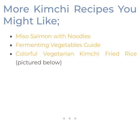
More Kimchi Recipes You
Might Like;
Miso Salmon with Noodles
Fermenting Vegetables Guide
Colorful Vegetarian Kimchi Fried Rice
(pictured below)