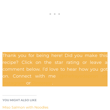
Thank you for being here! Did you make this
recipe? Click on the star rating or leave a
comment below. I’d love to hear how you got
on. Connect with me
@thefrayedapron on
Instagram
or
Pinterest
.
YOU MIGHT ALSO LIKE
Miso Salmon with Noodles