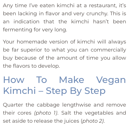
Any time I’ve eaten kimchi at a restaurant, it’s
been lacking in flavor and very crunchy. This is
an indication that the kimchi hasn’t been
fermenting for very long.
Your homemade version of kimchi will always
be far superior to what you can commercially
buy because of the amount of time you allow
the flavors to develop.
How To Make Vegan
Kimchi – Step By Step
Quarter the cabbage lengthwise and remove
their cores
(photo 1)
. Salt the vegetables and
set aside to release the juices (
photo 2)
.