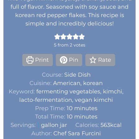
full of flavor. Seasoned with soy sauce and
korean red pepper flakes. This recipe is
simple and incredibly delicious!
5
from
2
votes
Print
Pin
Rate
Course:
Side Dish
Cuisine:
American, korean
Keyword:
fermenting vegetables, kimchi,
lacto-fermentation, vegan kimchi
Prep Time:
10
minutes
Total Time:
10
minutes
Servings:
1
gallon jar
Calories:
563
kcal
Author:
Chef Sara Furcini