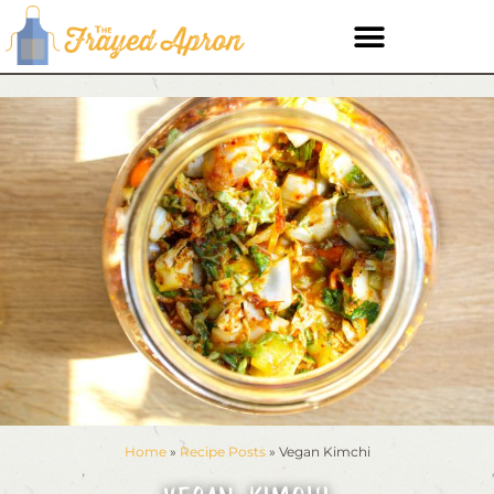
Home
»
Recipe Posts
»
Vegan Kimchi