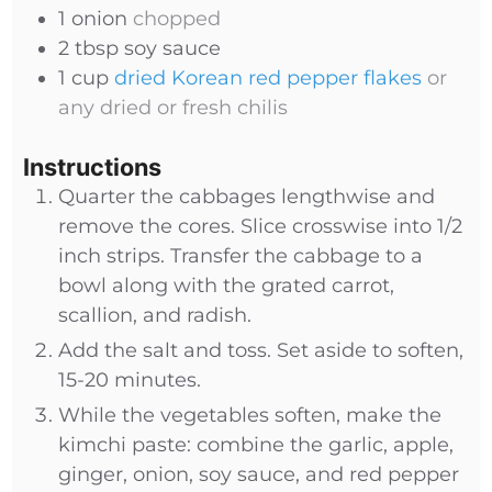
1
onion
chopped
2
tbsp
soy sauce
1
cup
dried Korean red pepper flakes
or
any dried or fresh chilis
Instructions
Quarter the cabbages lengthwise and
remove the cores. Slice crosswise into 1/2
inch strips. Transfer the cabbage to a
bowl along with the grated carrot,
scallion, and radish.
Add the salt and toss. Set aside to soften,
15-20 minutes.
While the vegetables soften, make the
kimchi paste: combine the garlic, apple,
ginger, onion, soy sauce, and red pepper