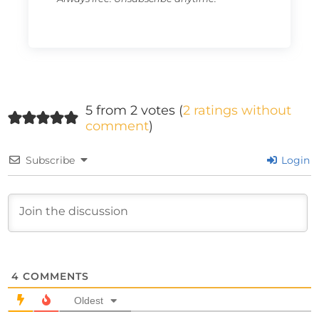
5 from 2 votes (
2 ratings without
comment
)
Subscribe
Login
4
COMMENTS
Oldest