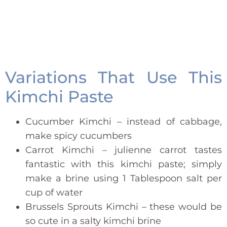
Variations That Use This
Kimchi Paste
Cucumber Kimchi – instead of cabbage,
make spicy cucumbers
Carrot Kimchi – julienne carrot tastes
fantastic with this kimchi paste; simply
make a brine using 1 Tablespoon salt per
cup of water
Brussels Sprouts Kimchi – these would be
so cute in a salty kimchi brine