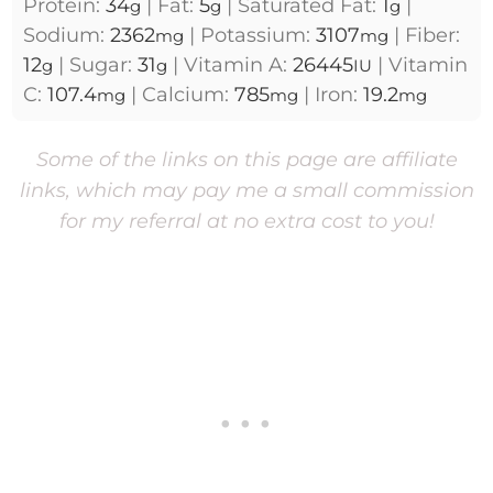
Protein:
34
|
Fat:
5
|
Saturated Fat:
1
|
g
g
g
Sodium:
2362
|
Potassium:
3107
|
Fiber:
mg
mg
12
|
Sugar:
31
|
Vitamin A:
26445
|
Vitamin
g
g
IU
C:
107.4
|
Calcium:
785
|
Iron:
19.2
mg
mg
mg
Some of the links on this page are affiliate
links, which may pay me a small commission
for my referral at no extra cost to you!