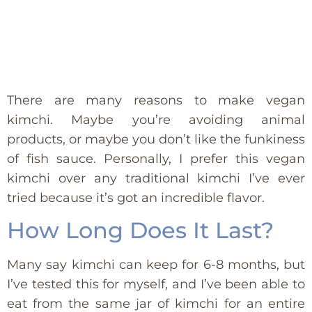
There are many reasons to make vegan
kimchi. Maybe you’re avoiding animal
products, or maybe you don’t like the funkiness
of fish sauce. Personally, I prefer this vegan
kimchi over any traditional kimchi I’ve ever
tried because it’s got an incredible flavor.
How Long Does It Last?
Many say kimchi can keep for 6-8 months, but
I’ve tested this for myself, and I’ve been able to
eat from the same jar of kimchi for an entire