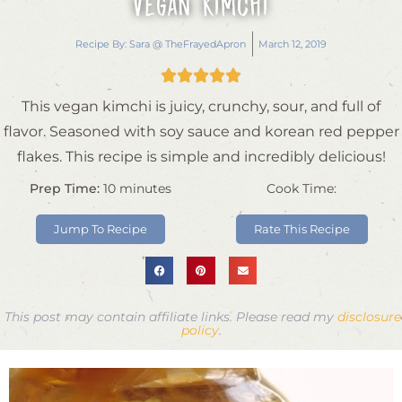
Vegan Kimchi
Recipe By:
Sara @ TheFrayedApron
March 12, 2019





This vegan kimchi is juicy, crunchy, sour, and full of
flavor. Seasoned with soy sauce and korean red pepper
flakes. This recipe is simple and incredibly delicious!
Prep Time:
10
minutes
Cook Time:
Jump To Recipe
Rate This Recipe
This post may contain affiliate links. Please read my
disclosure
policy
.