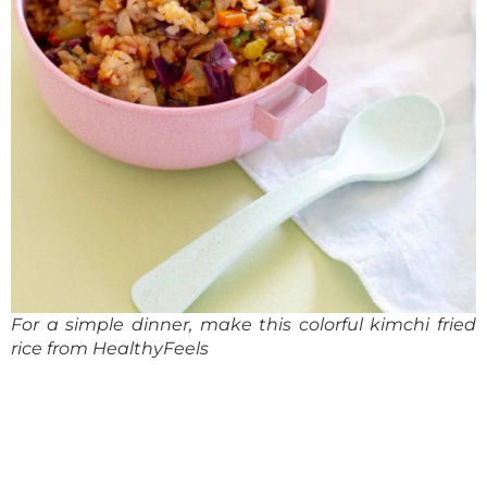
For a simple dinner, make this colorful kimchi fried
rice from
HealthyFeels