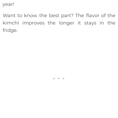
year!
Want to know the best part? The flavor of the
kimchi improves the longer it stays in the
fridge.