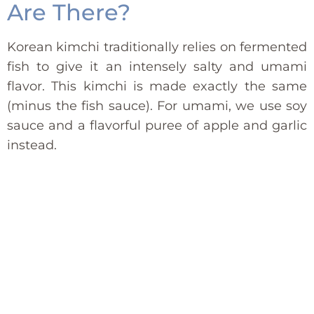
Are There?
Korean kimchi traditionally relies on fermented
fish to give it an intensely salty and umami
flavor. This kimchi is made exactly the same
(minus the fish sauce). For umami, we use soy
sauce and a flavorful puree of apple and garlic
instead.