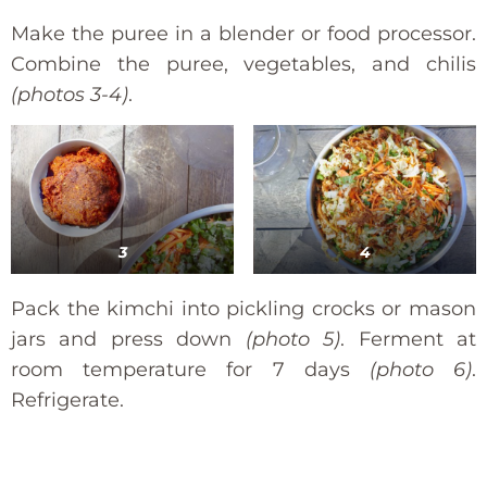
Make the puree in a blender or food processor.
Combine the puree, vegetables, and chilis
(photos 3-4)
.
3
4
Pack the kimchi into pickling crocks or mason
jars and press down
(photo 5)
. Ferment at
room temperature for 7 days
(photo 6)
.
Refrigerate.