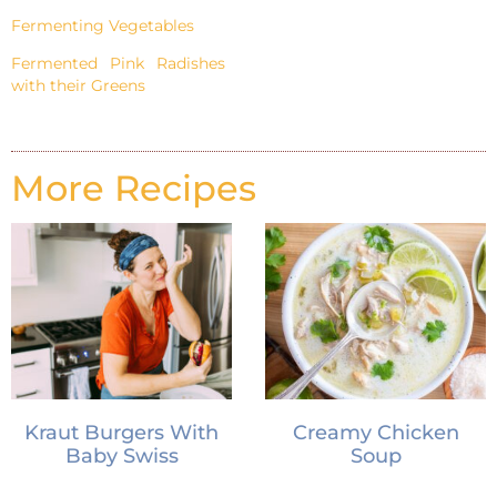
Fermenting Vegetables
Fermented Pink Radishes
with their Greens
More Recipes
Kraut Burgers With
Creamy Chicken
Baby Swiss
Soup