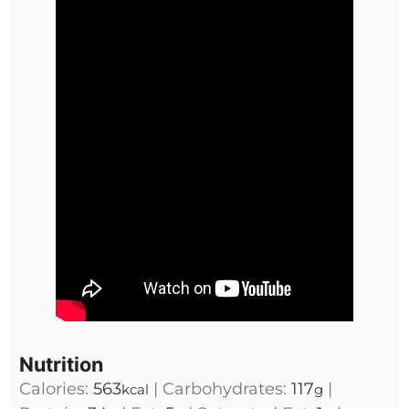
Nutrition
Calories:
563
|
Carbohydrates:
117
|
kcal
g