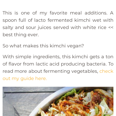
This is one of my favorite meal additions. A
spoon full of lacto fermented kimchi wet with
salty and sour juices served with white rice <<
best thing ever.
So what makes this kimchi vegan?
With simple ingredients, this kimchi gets a ton
of flavor from lactic acid producing bacteria. To
read more about fermenting vegetables,
check
out my guide here.