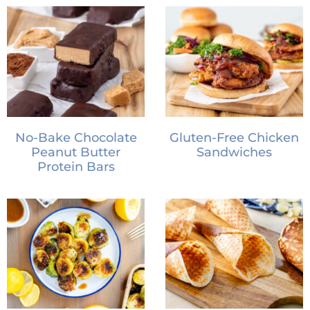
No-Bake Chocolate
Gluten-Free Chicken
Peanut Butter
Sandwiches
Protein Bars