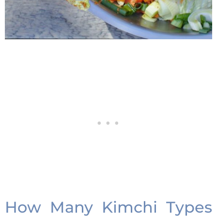
How Many Kimchi Types