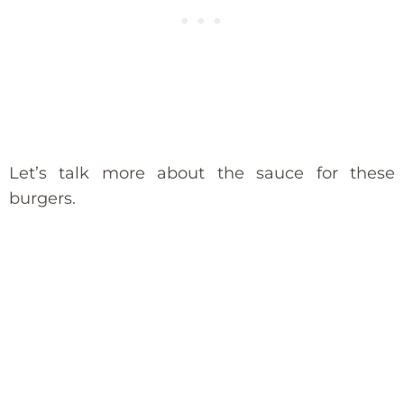
Let’s talk more about the sauce for these
burgers.