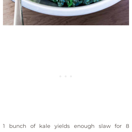
1 bunch of kale yields enough slaw for 8