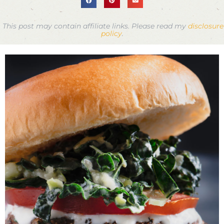
This post may contain affiliate links. Please read my
disclosure
policy
.