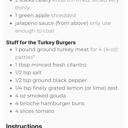
2
stalks
celery
ends trimmed, sliced very
thinly
1
green apple
shredded
jalapeno sauce (from above)
only use
enough to coat
Stuff for the Turkey Burgers
1
pound
ground turkey meat
for 4 (4-oz)
patties*
1
tbsp
minced fresh cilantro
1/2
tsp
salt
1/2
tsp
ground black pepper
1/4
tsp
finely grated lemon (or lime) zest
4
oz
smoked gouda
4
brioche hamburger buns
4
slices
tomato
Instructions