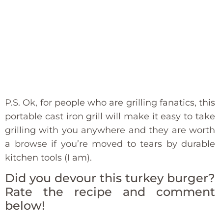
P.S. Ok, for people who are grilling fanatics, this
portable cast iron grill will make it easy to take
grilling with you anywhere and they are worth
a browse if you’re moved to tears by durable
kitchen tools (I am).
Did you devour this turkey burger?
Rate the recipe and comment
below!