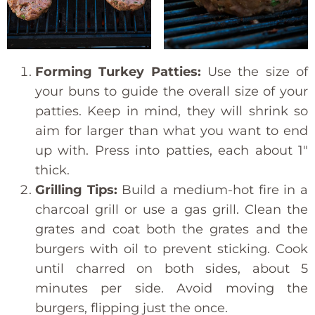
Forming Turkey Patties:
Use the size of
your buns to guide the overall size of your
patties. Keep in mind, they will shrink so
aim for larger than what you want to end
up with. Press into patties, each about 1″
thick.
Grilling Tips:
Build a medium-hot fire in a
charcoal grill or use a gas grill. Clean the
grates and coat both the grates and the
burgers with oil to prevent sticking. Cook
until charred on both sides, about 5
minutes per side. Avoid moving the
burgers, flipping just the once.