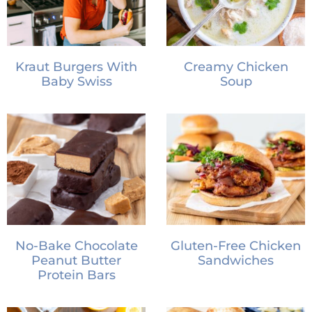
Kraut Burgers With
Creamy Chicken
Baby Swiss
Soup
No-Bake Chocolate
Gluten-Free Chicken
Peanut Butter
Sandwiches
Protein Bars