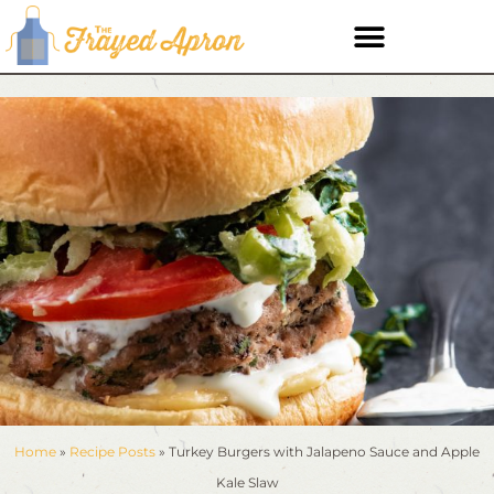
Home
»
Recipe Posts
»
Turkey Burgers with Jalapeno Sauce and Apple
Kale Slaw