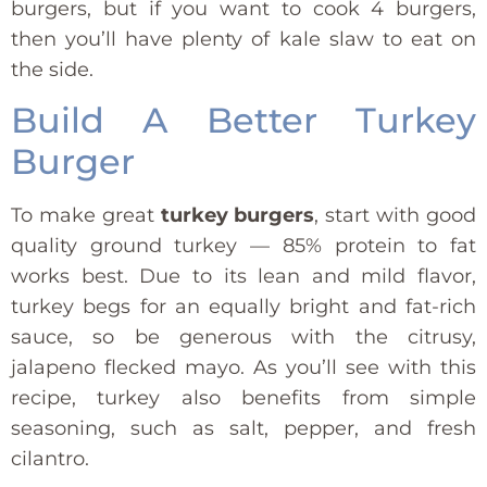
burgers, but if you want to cook 4 burgers,
then you’ll have plenty of kale slaw to eat on
the side.
Build A Better Turkey
Burger
To make great
turkey burgers
, start with good
quality ground turkey — 85% protein to fat
works best. Due to its lean and mild flavor,
turkey begs for an equally bright and fat-rich
sauce, so be generous with the citrusy,
jalapeno flecked mayo. As you’ll see with this
recipe, turkey also benefits from simple
seasoning, such as salt, pepper, and fresh
cilantro.