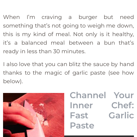
When I’m craving a burger but need
something that’s not going to weigh me down,
this is my kind of meal. Not only is it healthy,
it’s a balanced meal between a bun that’s
ready in less than 30 minutes.
I also love that you can blitz the sauce by hand
thanks to the magic of garlic paste (see how
below).
Channel Your
Inner Chef:
Fast Garlic
Paste