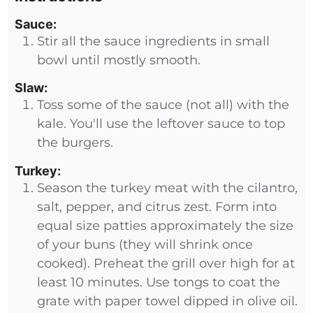
Sauce:
Stir all the sauce ingredients in small
bowl until mostly smooth.
Slaw:
Toss some of the sauce (not all) with the
kale. You'll use the leftover sauce to top
the burgers.
Turkey:
Season the turkey meat with the cilantro,
salt, pepper, and citrus zest. Form into
equal size patties approximately the size
of your buns (they will shrink once
cooked). Preheat the grill over high for at
least 10 minutes. Use tongs to coat the
grate with paper towel dipped in olive oil.