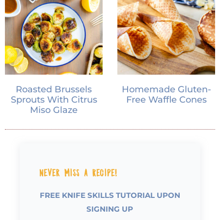
Roasted Brussels
Homemade Gluten-
Sprouts With Citrus
Free Waffle Cones
Miso Glaze
Never Miss a Recipe!
FREE KNIFE SKILLS TUTORIAL UPON
SIGNING UP