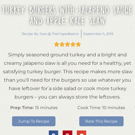
Turkey Burgers with Jalapeno Sauce
and Apple Kale Slaw
Recipe By:
Sara @ TheFrayedApron
September 5, 2019





Simply seasoned ground turkey and a bright and
creamy jalapeno slaw is all you need for a healthy, yet
satisfying turkey burger. This recipe makes more slaw
than you'll need for the burgers so use whatever you
have leftover for a side salad or cook more turkey
burgers – you can always store the leftovers.
Prep Time:
15
minutes
Cook Time:
10
minutes
Jump To Recipe
Rate This Recipe