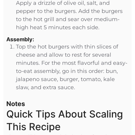
Apply a drizzle of olive oil, salt, and
pepper to the burgers. Add the burgers
to the hot grill and sear over medium-
high heat 5 minutes each side.
Assembly:
Top the hot burgers with thin slices of
cheese and allow to rest for several
minutes. For the most flavorful and easy-
to-eat assembly, go in this order: bun,
jalapeno sauce, burger, tomato, kale
slaw, and extra sauce.
Notes
Quick Tips About Scaling
This Recipe