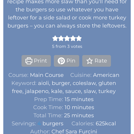
recipe makes more slaw than you'll need for
the burgers so use whatever you have
leftover for a side salad or cook more turkey
burgers – you can always store the leftovers.
5
from
3
votes
Print
Pin
Rate
Course:
Main Course
Cuisine:
American
Keyword:
aioli, burger, coleslaw, gluten
free, jalapeno, kale, sauce, slaw, turkey
Prep Time:
15
minutes
Cook Time:
10
minutes
Total Time:
25
minutes
Servings:
4
burgers
Calories:
625
kcal
Author:
Chef Sara Furcini