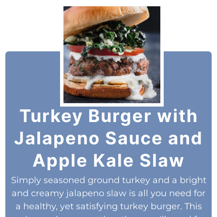
Turkey Burger with
Jalapeno Sauce and
Apple Kale Slaw
Simply seasoned ground turkey and a bright
and creamy jalapeno slaw is all you need for
a healthy, yet satisfying turkey burger. This