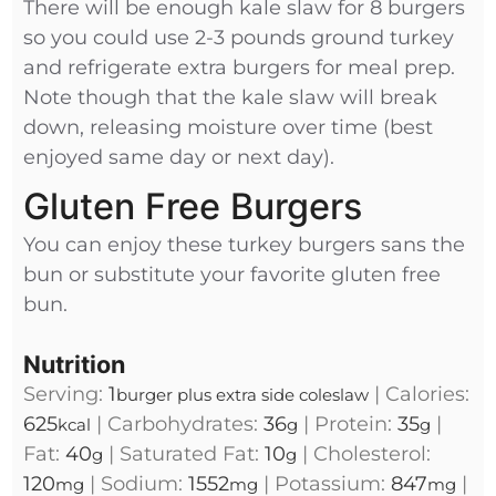
There will be enough kale slaw for 8 burgers
so you could use 2-3 pounds ground turkey
and refrigerate extra burgers for meal prep.
Note though that the kale slaw will break
down, releasing moisture over time (best
enjoyed same day or next day).
Gluten Free Burgers
You can enjoy these turkey burgers sans the
bun or substitute your favorite gluten free
bun.
Nutrition
Serving:
1
|
Calories:
burger plus extra side coleslaw
625
|
Carbohydrates:
36
|
Protein:
35
|
kcal
g
g
Fat:
40
|
Saturated Fat:
10
|
Cholesterol:
g
g
120
|
Sodium:
1552
|
Potassium:
847
|
mg
mg
mg