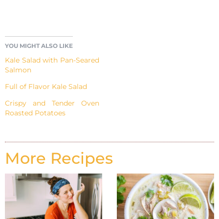
YOU MIGHT ALSO LIKE
Kale Salad with Pan-Seared
Salmon
Full of Flavor Kale Salad
Crispy and Tender Oven
Roasted Potatoes
More Recipes