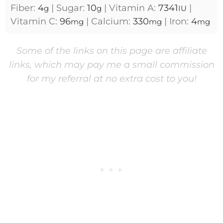
Fiber:
4
|
Sugar:
10
|
Vitamin A:
7341
|
g
g
IU
Vitamin C:
96
|
Calcium:
330
|
Iron:
4
mg
mg
mg
Some of the links on this page are affiliate
links, which may pay me a small commission
for my referral at no extra cost to you!