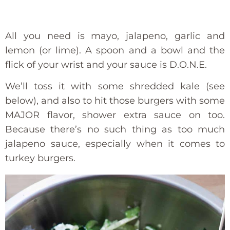
All you need is mayo, jalapeno, garlic and
lemon (or lime). A spoon and a bowl and the
flick of your wrist and your sauce is D.O.N.E.
We’ll toss it with some shredded kale (see
below), and also to hit those burgers with some
MAJOR flavor, shower extra sauce on too.
Because there’s no such thing as too much
jalapeno sauce, especially when it comes to
turkey burgers.