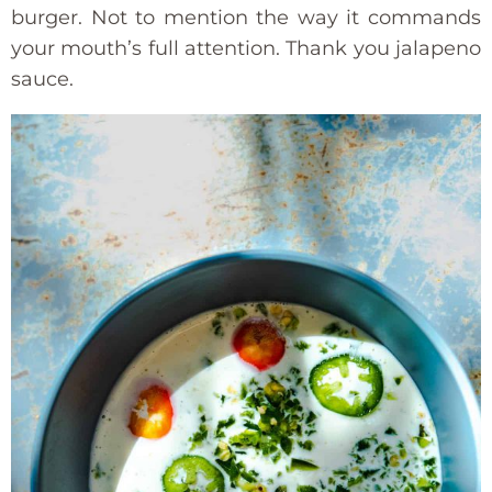
burger. Not to mention the way it commands
your mouth’s full attention. Thank you jalapeno
sauce.