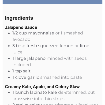
Ingredients
Jalapeno Sauce
1/2
cup
mayonnaise
or 1 smashed
avocado
3
tbsp
fresh squeezed lemon or lime
juice
1
large
jalapeno
minced with seeds
included
1
tsp
salt
1
clove
garlic
smashed into paste
Creamy Kale, Apple, and Celery Slaw
1
bunch
lacinato kale
de-stemmed, cut
crosswise into thin strips