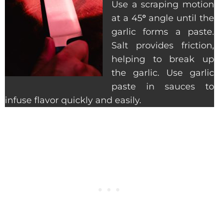
Use a scraping motion
at a 45
°
angle until the
garlic forms a paste.
Salt provides friction,
helping to break up
the garlic. Use garlic
paste in sauces to
infuse flavor quickly and easily.