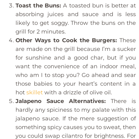
Toast the Buns:
A toasted bun is better at
absorbing juices and sauce and is less
likely to get soggy. Throw the buns on the
grill for 2 minutes.
Other Ways to Cook the Burgers:
These
are made on the grill because I’m a sucker
for sunshine and a good char, but if you
want the convenience of an indoor meal,
who am I to stop you? Go ahead and sear
those babies to your heart’s content in a
hot
skillet
with a drizzle of olive oil.
Jalapeno Sauce Alternatives:
There is
hardly any spiciness to my palate with this
jalapeno sauce. If the mere suggestion of
something spicy causes you to sweat, then
you could swap cilantro for brightness. For