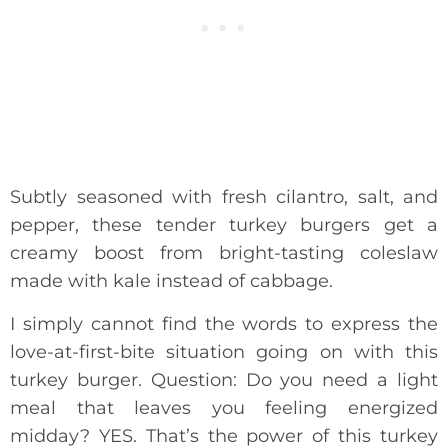
Subtly seasoned with fresh cilantro, salt, and
pepper, these tender turkey burgers get a
creamy boost from bright-tasting coleslaw
made with kale instead of cabbage.
I simply cannot find the words to express the
love-at-first-bite situation going on with this
turkey burger. Question: Do you need a light
meal that leaves you feeling energized
midday? YES. That’s the power of this turkey