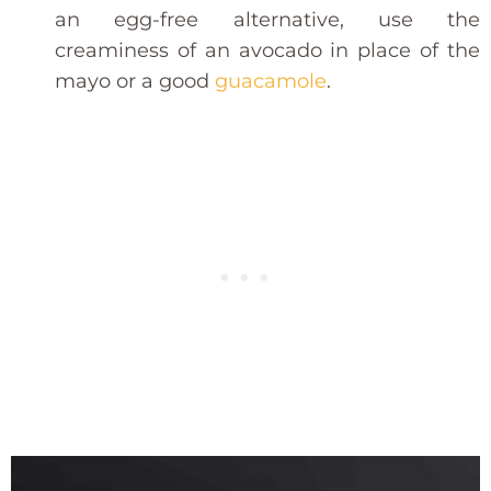
an egg-free alternative, use the
creaminess of an avocado in place of the
mayo or a good
guacamole
.