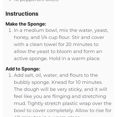
Instructions
Make the Sponge:
In a medium bowl, mix the water, yeast,
honey, and 1/4 cup flour. Stir and cover
with a clean towel for 20 minutes to
allow the yeast to bloom and form an
active sponge. Hold in a warm place.
Add to Sponge:
Add salt, oil, water, and flours to the
bubbly sponge. Knead for 10 minutes.
The dough will be very sticky, and it will
feel like you are flinging and stretching
mud. Tightly stretch plastic wrap over the
bowl to cover completely. Allow to rise for