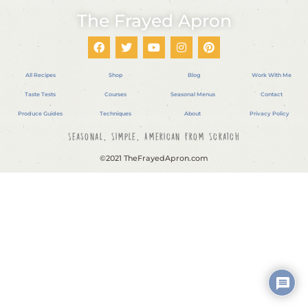
The Frayed Apron
All Recipes
Shop
Blog
Work With Me
Taste Tests
Courses
Seasonal Menus
Contact
Produce Guides
Techniques
About
Privacy Policy
Seasonal, Simple, American From Scratch
©2021 TheFrayedApron.com