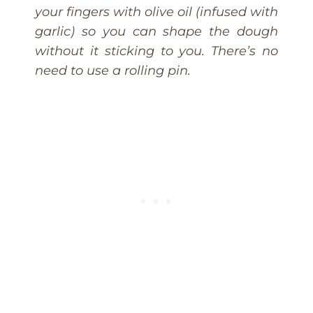
your fingers with olive oil (infused with
garlic) so you can shape the dough
without it sticking to you. There’s no
need to use a rolling pin.