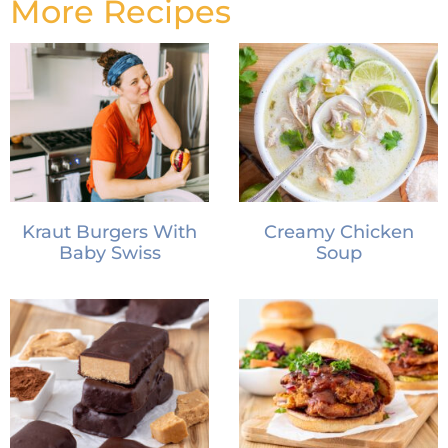
More Recipes
Kraut Burgers With
Creamy Chicken
Baby Swiss
Soup