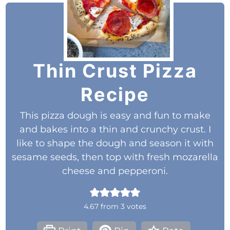
Thin Crust Pizza
Recipe
This pizza dough is easy and fun to make
and bakes into a thin and crunchy crust. I
like to shape the dough and season it with
sesame seeds, then top with fresh mozarella
cheese and pepperoni.
4.67
from
3
votes