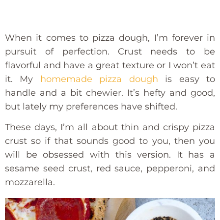
When it comes to pizza dough, I’m forever in
pursuit of perfection. Crust needs to be
flavorful and have a great texture or I won’t eat
it. My
homemade pizza dough
is easy to
handle and a bit chewier. It’s hefty and good,
but lately my preferences have shifted.
These days, I’m all about thin and crispy pizza
crust so if that sounds good to you, then you
will be obsessed with this version. It has a
sesame seed crust, red sauce, pepperoni, and
mozzarella.