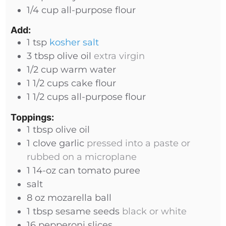
1/4
cup
all-purpose flour
Add:
1
tsp
kosher salt
3
tbsp
olive oil
extra virgin
1/2
cup
warm water
1 1/2
cups
cake flour
1 1/2
cups
all-purpose flour
Toppings:
1
tbsp
olive oil
1
clove
garlic
pressed into a paste or
rubbed on a microplane
1
14-oz
can tomato puree
salt
8
oz
mozarella ball
1
tbsp
sesame seeds
black or white
16
pepperoni slices