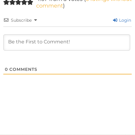
comment
)
Subscribe
Login
0
COMMENTS