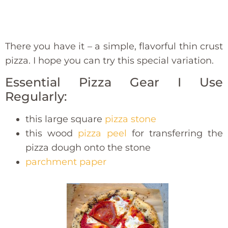
There you have it – a simple, flavorful thin crust
pizza. I hope you can try this special variation.
Essential Pizza Gear I Use
Regularly:
this large square
pizza stone
this wood
pizza peel
for transferring the
pizza dough onto the stone
parchment paper