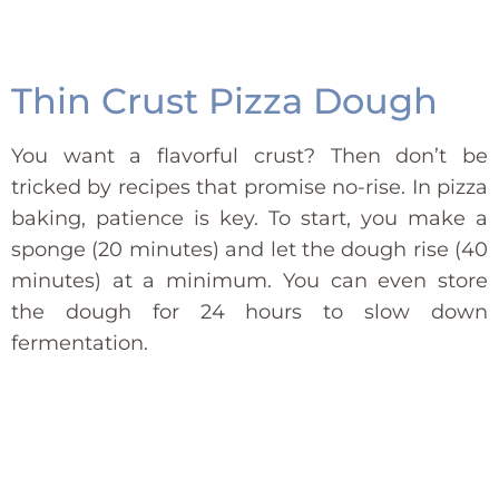
Thin Crust Pizza Dough
You want a flavorful crust? Then don’t be
tricked by recipes that promise no-rise. In pizza
baking, patience is key. To start, you make a
sponge (20 minutes) and let the dough rise (40
minutes) at a minimum. You can even store
the dough for 24 hours to slow down
fermentation.