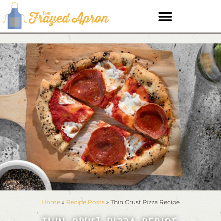
Home
»
Recipe Posts
»
Thin Crust Pizza Recipe