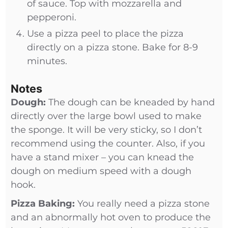
of sauce. Top with mozzarella and
pepperoni.
Use a pizza peel to place the pizza
directly on a pizza stone. Bake for 8-9
minutes.
Notes
Dough:
The dough can be kneaded by hand
directly over the large bowl used to make
the sponge. It will be very sticky, so I don’t
recommend using the counter. Also, if you
have a stand mixer – you can knead the
dough on medium speed with a dough
hook.
Pizza Baking:
You really need a pizza stone
and an abnormally hot oven to produce the