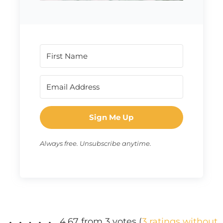
Sign Me Up
Always free. Unsubscribe anytime.
4.67 from 3 votes (
3 ratings without