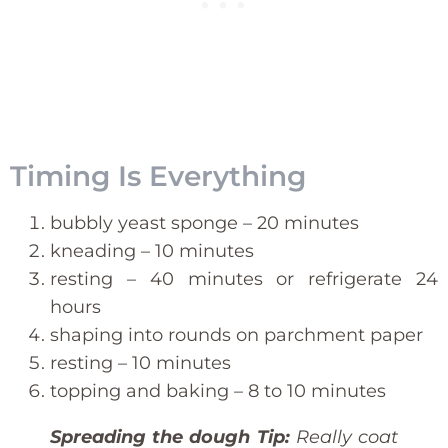
Timing Is Everything
bubbly yeast sponge – 20 minutes
kneading – 10 minutes
resting – 40 minutes or refrigerate 24
hours
shaping into rounds on parchment paper
resting – 10 minutes
topping and baking – 8 to 10 minutes
Spreading the dough Tip:
Really coat