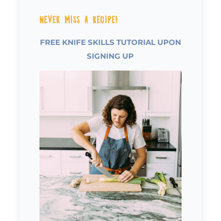
Never Miss a Recipe!
FREE KNIFE SKILLS TUTORIAL UPON
SIGNING UP