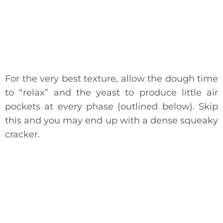
For the very best texture, allow the dough time
to “relax” and the yeast to produce little air
pockets at every phase (outlined below). Skip
this and you may end up with a dense squeaky
cracker.