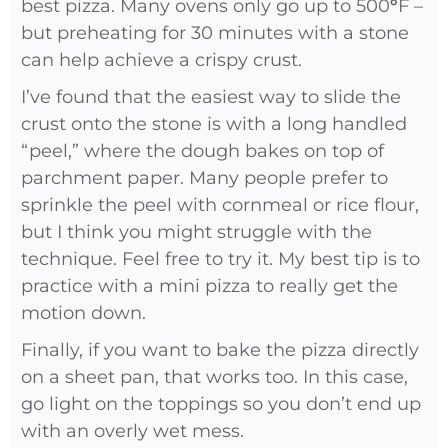
best pizza. Many ovens only go up to 500
°
F –
but preheating for 30 minutes with a stone
can help achieve a crispy crust.
I’ve found that the easiest way to slide the
crust onto the stone is with a long handled
“peel,” where the dough bakes on top of
parchment paper. Many people prefer to
sprinkle the peel with cornmeal or rice flour,
but I think you might struggle with the
technique. Feel free to try it. My best tip is to
practice with a mini pizza to really get the
motion down.
Finally, if you want to bake the pizza directly
on a sheet pan, that works too. In this case,
go light on the toppings so you don’t end up
with an overly wet mess.