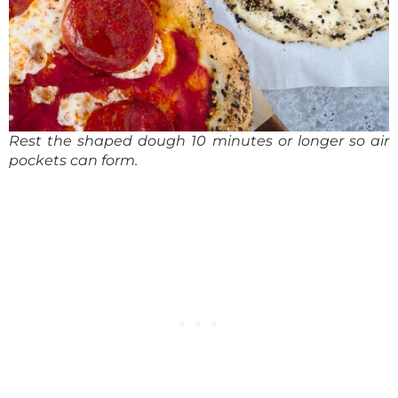
Rest the shaped dough 10 minutes or longer so air
pockets can form.