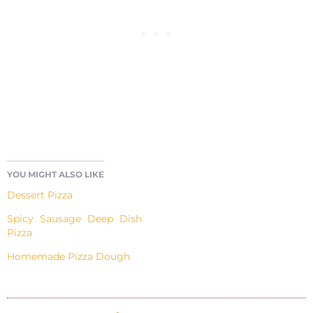
YOU MIGHT ALSO LIKE
Dessert Pizza
Spicy Sausage Deep Dish
Pizza
Homemade Pizza Dough