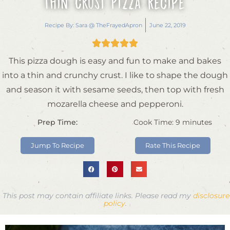
Thin Crust Pizza Recipe
Recipe By:
Sara @ TheFrayedApron
June 22, 2019





This pizza dough is easy and fun to make and bakes
into a thin and crunchy crust. I like to shape the dough
and season it with sesame seeds, then top with fresh
mozarella cheese and pepperoni.
Prep Time:
Cook Time:
9
minutes
Jump To Recipe
Rate This Recipe
This post may contain affiliate links. Please read my
disclosure
policy
.