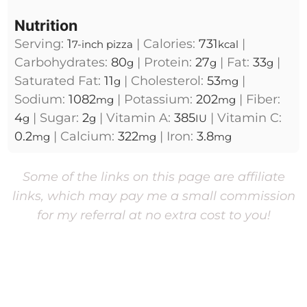
Nutrition
Serving:
1
|
Calories:
731
|
7-inch pizza
kcal
Carbohydrates:
80
|
Protein:
27
|
Fat:
33
|
g
g
g
Saturated Fat:
11
|
Cholesterol:
53
|
g
mg
Sodium:
1082
|
Potassium:
202
|
Fiber:
mg
mg
4
|
Sugar:
2
|
Vitamin A:
385
|
Vitamin C:
g
g
IU
0.2
|
Calcium:
322
|
Iron:
3.8
mg
mg
mg
Some of the links on this page are affiliate
links, which may pay me a small commission
for my referral at no extra cost to you!