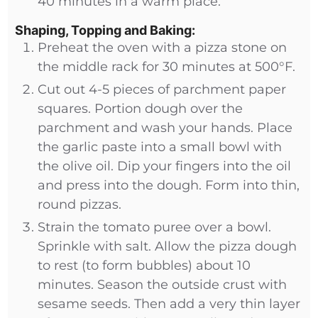
40 minutes in a warm place.
Shaping, Topping and Baking:
Preheat the oven with a pizza stone on
the middle rack for 30 minutes at 500°F.
Cut out 4-5 pieces of parchment paper
squares. Portion dough over the
parchment and wash your hands. Place
the garlic paste into a small bowl with
the olive oil. Dip your fingers into the oil
and press into the dough. Form into thin,
round pizzas.
Strain the tomato puree over a bowl.
Sprinkle with salt. Allow the pizza dough
to rest (to form bubbles) about 10
minutes. Season the outside crust with
sesame seeds. Then add a very thin layer