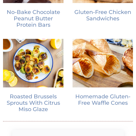
No-Bake Chocolate
Gluten-Free Chicken
Peanut Butter
Sandwiches
Protein Bars
Roasted Brussels
Homemade Gluten-
Sprouts With Citrus
Free Waffle Cones
Miso Glaze