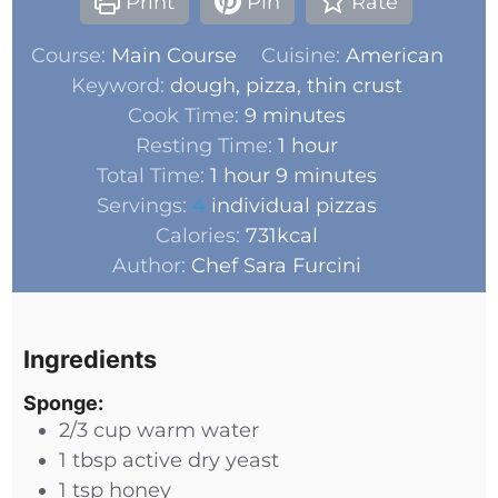
Print
Pin
Rate
Course:
Main Course
Cuisine:
American
Keyword:
dough, pizza, thin crust
Cook Time:
9
minutes
Resting Time:
1
hour
Total Time:
1
hour
9
minutes
Servings:
4
individual pizzas
Calories:
731
kcal
Author:
Chef Sara Furcini
Ingredients
Sponge:
2/3
cup
warm water
1
tbsp
active dry yeast
1
tsp
honey