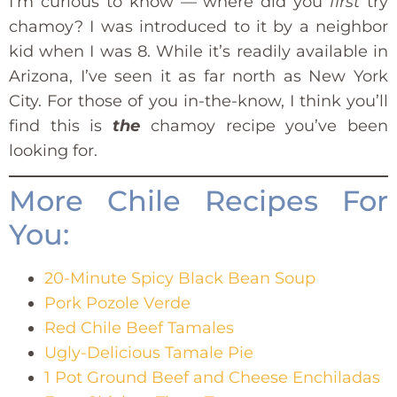
I’m curious to know — where did you
first
try
chamoy? I was introduced to it by a neighbor
kid when I was 8. While it’s readily available in
Arizona, I’ve seen it as far north as New York
City. For those of you in-the-know, I think you’ll
find this is
the
chamoy recipe you’ve been
looking for.
More Chile Recipes For
You:
20-Minute Spicy Black Bean Soup
Pork Pozole Verde
Red Chile Beef Tamales
Ugly-Delicious Tamale Pie
1 Pot Ground Beef and Cheese Enchiladas