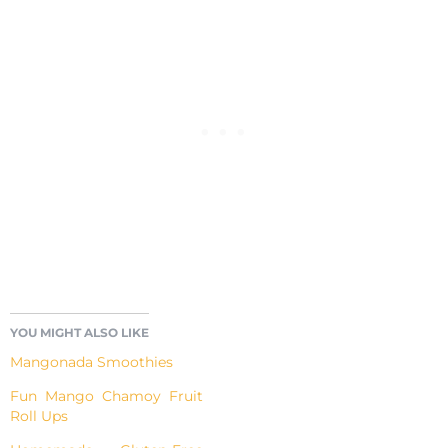
YOU MIGHT ALSO LIKE
Mangonada Smoothies
Fun Mango Chamoy Fruit
Roll Ups