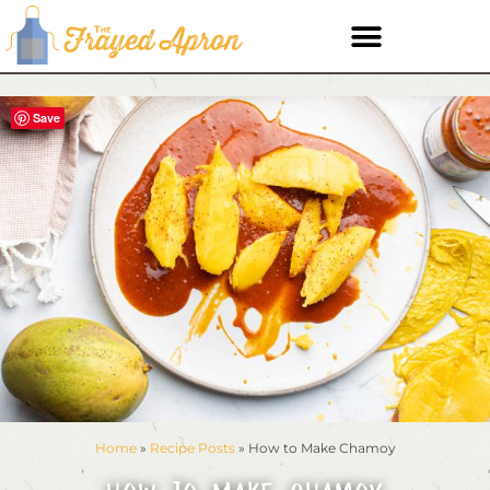
Save
Home
»
Recipe Posts
»
How to Make Chamoy