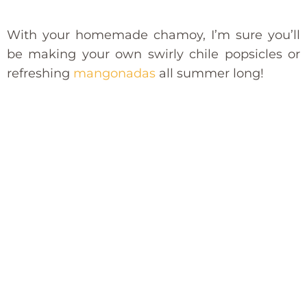
With your homemade chamoy, I’m sure you’ll
be making your own swirly chile popsicles or
refreshing
mangonadas
all summer long!