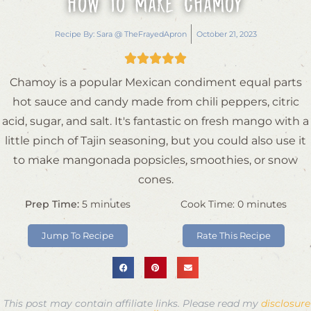
How to Make Chamoy
Recipe By:
Sara @ TheFrayedApron
October 21, 2023





Chamoy is a popular Mexican condiment equal parts
hot sauce and candy made from chili peppers, citric
acid, sugar, and salt. It's fantastic on fresh mango with a
little pinch of Tajin seasoning, but you could also use it
to make mangonada popsicles, smoothies, or snow
cones.
Prep Time:
5
minutes
Cook Time:
0
minutes
Jump To Recipe
Rate This Recipe
This post may contain affiliate links. Please read my
disclosure