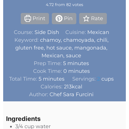
4.72
from
82
votes
Print
Pin
Rate
Course:
Side Dish
Cuisine:
Mexican
Keyword:
chamoy, chamoyada, chili,
gluten free, hot sauce, mangonada,
Mexican, sauce
Prep Time:
5
minutes
Cook Time:
0
minutes
Total Time:
5
minutes
Servings:
2
cups
Calories:
213
kcal
Author:
Chef Sara Furcini
Ingredients
3/4
cup
water