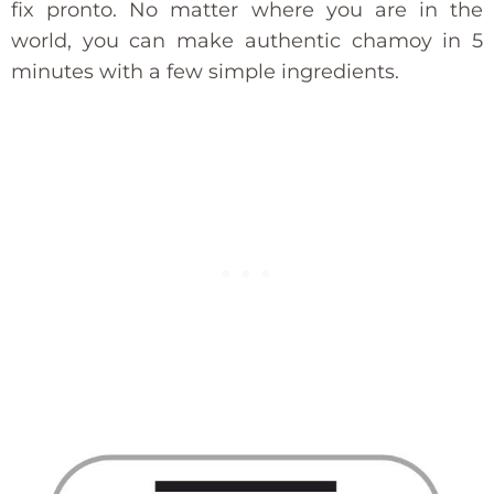
fix pronto. No matter where you are in the
world, you can make authentic chamoy in 5
minutes with a few simple ingredients.