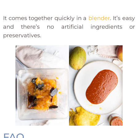
It comes together quickly in a
blender
. It’s easy
and there’s no artificial ingredients or
preservatives.
FAQ