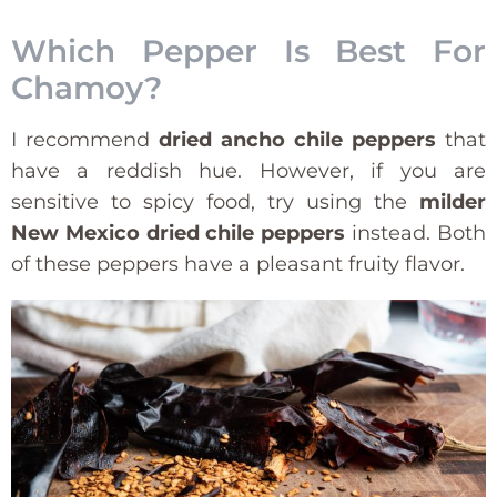
Which Pepper Is Best For
Chamoy?
I recommend
dried ancho chile peppers
that
have a reddish hue. However, if you are
sensitive to spicy food, try using the
milder
New Mexico dried chile peppers
instead. Both
of these peppers have a pleasant fruity flavor.