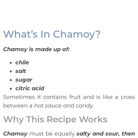
What’s In Chamoy?
Chamoy is made up of:
chile
salt
sugar
citric acid
Sometimes it contains fruit and is like a cross
between a
hot sauce and candy.
Why This Recipe Works
Chamoy
must be equally
salty and sour, then