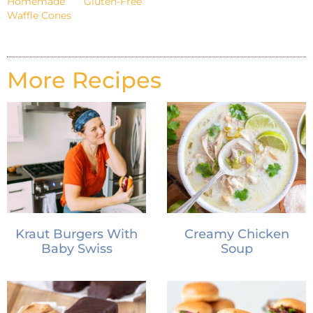
Homemade Gluten-Free
Waffle Cones
More Recipes
Kraut Burgers With
Creamy Chicken
Baby Swiss
Soup