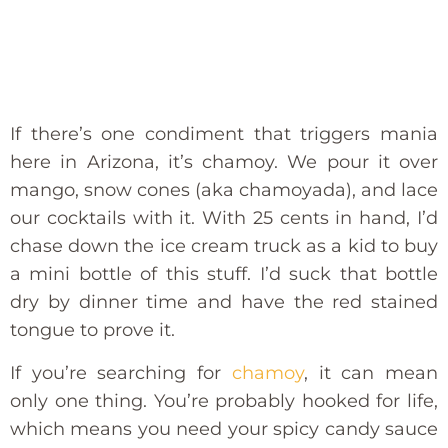
If there’s one condiment that triggers mania
here in Arizona, it’s chamoy. We pour it over
mango, snow cones (aka chamoyada), and lace
our cocktails with it. With 25 cents in hand, I’d
chase down the ice cream truck as a kid to buy
a mini bottle of this stuff. I’d suck that bottle
dry by dinner time and have the red stained
tongue to prove it.
If you’re searching for
chamoy
, it can mean
only one thing. You’re probably hooked for life,
which means you need your spicy candy sauce