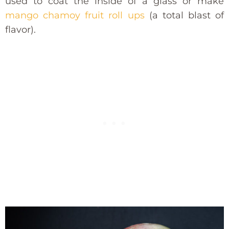
used to coat the inside of a glass or make
mango chamoy fruit roll ups
(a total blast of
flavor).