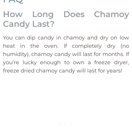
How Long Does Chamoy
Candy Last?
You can dip candy in chamoy and dry on low
heat in the oven. If completely dry (no
humidity), chamoy candy will last for months. If
you’re lucky enough to own a freeze dryer,
freeze dried chamoy candy will last for years!