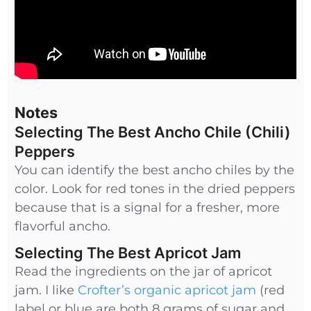
Notes
Selecting The Best Ancho Chile (Chili)
Peppers
You can identify the best ancho chiles by the
color. Look for red tones in the dried peppers
because that is a signal for a fresher, more
flavorful ancho.
Selecting The Best Apricot Jam
Read the ingredients on the jar of apricot
jam. I like
Crofter’s organic apricot jam
(red
label or blue are both 8 grams of sugar and