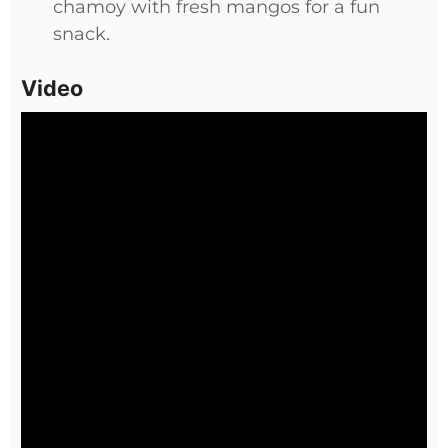
chamoy with fresh mangos for a fun
snack.
Video