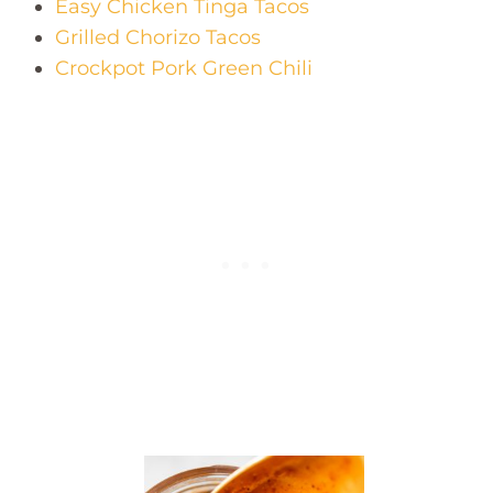
Easy Chicken Tinga Tacos
Grilled Chorizo Tacos
Crockpot Pork Green Chili