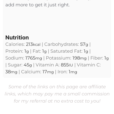
add more to get it just right.
Nutrition
Calories:
213
|
Carbohydrates:
57
|
kcal
g
Protein:
1
|
Fat:
1
|
Saturated Fat:
1
|
g
g
g
Sodium:
1765
|
Potassium:
198
|
Fiber:
1
mg
mg
g
|
Sugar:
45
|
Vitamin A:
855
|
Vitamin C:
g
IU
38
|
Calcium:
17
|
Iron:
1
mg
mg
mg
Some of the links on this page are affiliate
links, which may pay me a small commission
for my referral at no extra cost to you!