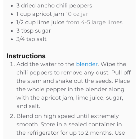
3
dried
ancho chili peppers
1
cup
apricot jam
10 oz jar
1/2
cup
lime juice
from 4-5 large limes
3
tbsp
sugar
3/4
tsp
salt
Instructions
Add the water to the
blender
. Wipe the
chili peppers to remove any dust. Pull off
the stem and shake out the seeds. Place
the whole pepper in the blender along
with the apricot jam, lime juice, sugar,
and salt.
Blend on high speed until extremely
smooth. Store in a sealed container in
the refrigerator for up to 2 months. Use