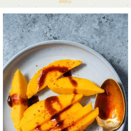
policy
.