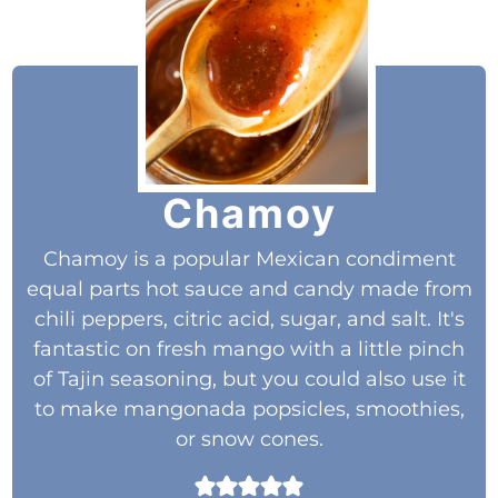
Chamoy
Chamoy is a popular Mexican condiment
equal parts hot sauce and candy made from
chili peppers, citric acid, sugar, and salt. It's
fantastic on fresh mango with a little pinch
of Tajin seasoning, but you could also use it
to make mangonada popsicles, smoothies,
or snow cones.