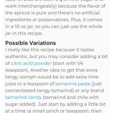
work interchangeably) because the flavor of
the apricot is pure and there’s no artificial
ingredients or preservatives. Plus, it comes
in a 10 oz jar, so you can just use the whole
jar in this recipe.
Possible Variations
I really like this recipe because it tastes
authentic, but you may consider adding a bit
of
citric acid powder
(start with 1/4
teaspoon). Another idea to get that extra
tangy oomph would be to add extra lime
juice or a teaspoon of
tamarind paste
(just
concentrated tangy tamarind) or any brand
tamarind candy
(tamarind and chile with
sugar added). Just start by adding a little bit
at a time (a small pinch or teaspoon), then