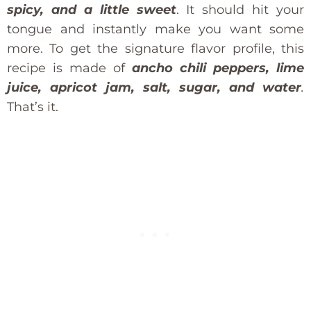
spicy, and a little sweet
. It should hit your
tongue and instantly make you want some
more. To get the signature flavor profile, this
recipe is made of
ancho chili peppers, lime
juice, apricot jam, salt, sugar, and water
.
That’s it.