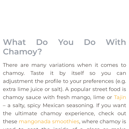
What Do You Do With
Chamoy?
There are many variations when it comes to
chamoy. Taste it by itself so you can
adjustment the profile to your preferences (e.g.
extra lime juice or salt). A popular street food is
chamoy sauce with fresh mango, lime or
Tajin
– a salty, spicy Mexican seasoning. If you want
the ultimate chamoy experience, check out
these
mangonada smoothies
, where chamoy is