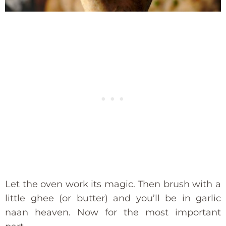
Let the oven work its magic. Then brush with a
little ghee (or butter) and you’ll be in garlic
naan heaven. Now for the most important