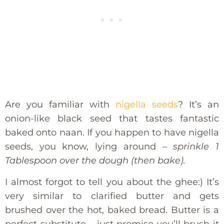
Are you familiar with
nigella seeds
? It’s an
onion-like black seed that tastes fantastic
baked onto naan. If you happen to have nigella
seeds, you know, lying around –
sprinkle 1
Tablespoon over the dough (then bake).
I almost forgot to tell you about the ghee:) It’s
very similar to clarified butter and gets
brushed over the hot, baked bread. Butter is a
perfect substitute – just promise you’ll brush it