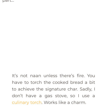
part…
It’s not naan unless there’s fire. You
have to torch the cooked bread a bit
to achieve the signature char. Sadly, I
don’t have a gas stove, so I use a
culinary torch
. Works like a charm.