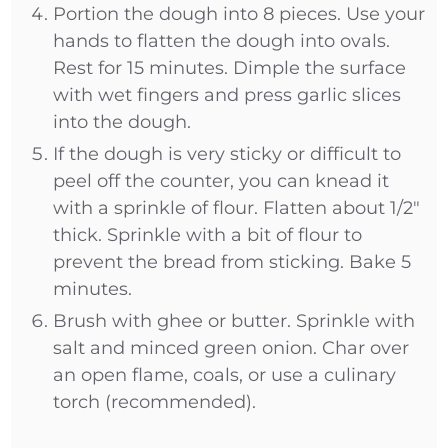
Portion the dough into 8 pieces. Use your
hands to flatten the dough into ovals.
Rest for 15 minutes. Dimple the surface
with wet fingers and press garlic slices
into the dough.
If the dough is very sticky or difficult to
peel off the counter, you can knead it
with a sprinkle of flour. Flatten about 1/2"
thick. Sprinkle with a bit of flour to
prevent the bread from sticking. Bake 5
minutes.
Brush with ghee or butter. Sprinkle with
salt and minced green onion. Char over
an open flame, coals, or use a culinary
torch (recommended).