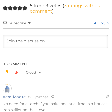
5 from 3 votes (
3 ratings without
comment
)
Subscribe
Login
1
COMMENT
Oldest
Vera Moore
5 years ago
No need for a torch if you bake one at a time in a hot cast
iron skillet on the stove.