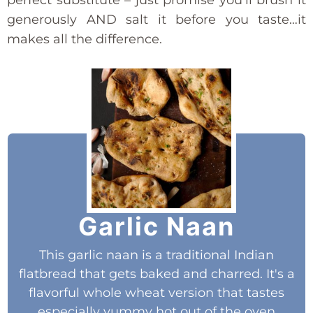
generously AND salt it before you taste…it
makes all the difference.
Garlic Naan
This garlic naan is a traditional Indian
flatbread that gets baked and charred. It's a
flavorful whole wheat version that tastes
especially yummy hot out of the oven