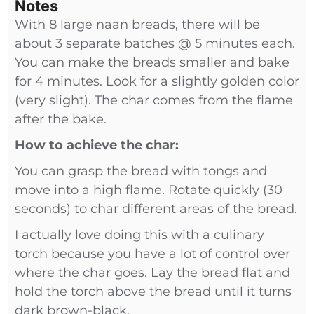
Notes
With 8 large naan breads, there will be
about 3 separate batches @ 5 minutes each.
You can make the breads smaller and bake
for 4 minutes. Look for a slightly golden color
(very slight). The char comes from the flame
after the bake.
How to achieve the char:
You can grasp the bread with tongs and
move into a high flame. Rotate quickly (30
seconds) to char different areas of the bread.
I actually love doing this with a culinary
torch because you have a lot of control over
where the char goes. Lay the bread flat and
hold the torch above the bread until it turns
dark brown-black.