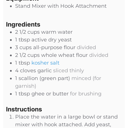
Stand Mixer with Hook Attachment
Ingredients
2 1/2
cups
warm water
1
tbsp
active dry yeast
3
cups
all-purpose flour
divided
2 1/2
cups
whole wheat flour
divided
1
tbsp
kosher salt
4
cloves
garlic
sliced thinly
1
scallion (green part)
minced (for
garnish)
1
tbsp
ghee or butter
for brushing
Instructions
Place the water in a large bowl or stand
mixer with hook attached. Add yeast,