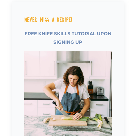
Never Miss a Recipe!
FREE KNIFE SKILLS TUTORIAL UPON
SIGNING UP