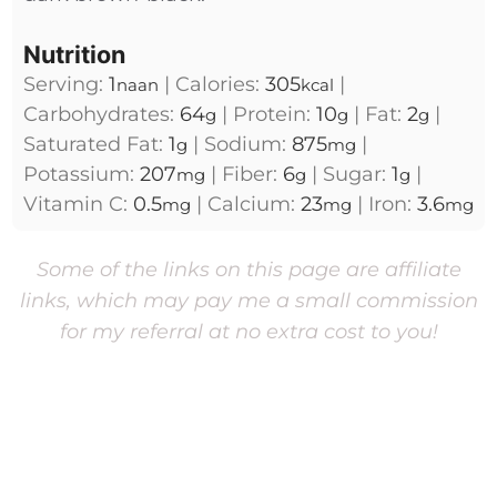
Nutrition
Serving:
1
|
Calories:
305
|
naan
kcal
Carbohydrates:
64
|
Protein:
10
|
Fat:
2
|
g
g
g
Saturated Fat:
1
|
Sodium:
875
|
g
mg
Potassium:
207
|
Fiber:
6
|
Sugar:
1
|
mg
g
g
Vitamin C:
0.5
|
Calcium:
23
|
Iron:
3.6
mg
mg
mg
Some of the links on this page are affiliate
links, which may pay me a small commission
for my referral at no extra cost to you!