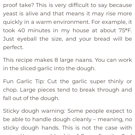
proof take? This is very difficult to say because
yeast is alive and that means it may rise more
quickly in a warm environment. For example, it
took 40 minutes in my house at about 75
°
F.
Just eyeball the size, and your bread will be
perfect.
This recipe makes 8 large naans. You can work
in the sliced garlic into the dough.
Fun Garlic Tip: Cut the garlic super thinly or
chop. Large pieces tend to break through and
fall out of the dough.
Sticky dough warning: Some people expect to
be able to handle dough cleanly – meaning, no
sticky dough hands. This is not the case with