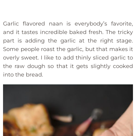
Garlic flavored naan is everybody’s favorite,
and it tastes incredible baked fresh. The tricky
part is adding the garlic at the right stage.
Some people roast the garlic, but that makes it
overly sweet. I like to add thinly sliced garlic to
the raw dough so that it gets slightly cooked
into the bread.