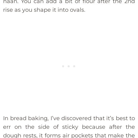
naan. You can add a bit of flour after the 2nd
rise as you shape it into ovals.
In bread baking, I’ve discovered that it’s best to
err on the side of sticky because after the
dough rests, it forms air pockets that make the