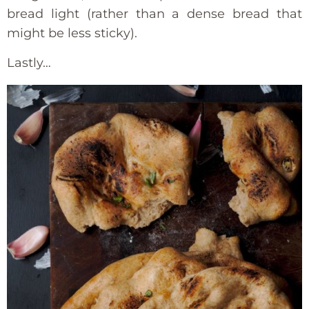
bread light (rather than a dense bread that
might be less sticky).
Lastly…