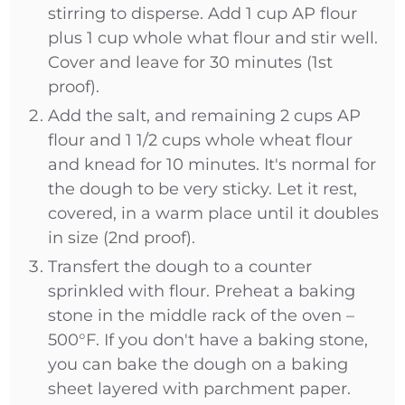
stirring to disperse. Add 1 cup AP flour
plus 1 cup whole what flour and stir well.
Cover and leave for 30 minutes (1st
proof).
Add the salt, and remaining 2 cups AP
flour and 1 1/2 cups whole wheat flour
and knead for 10 minutes. It's normal for
the dough to be very sticky. Let it rest,
covered, in a warm place until it doubles
in size (2nd proof).
Transfert the dough to a counter
sprinkled with flour. Preheat a baking
stone in the middle rack of the oven –
500°F. If you don't have a baking stone,
you can bake the dough on a baking
sheet layered with parchment paper.