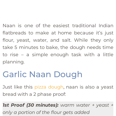
Naan is one of the easiest traditional Indian
flatbreads to make at home because it’s just
flour, yeast, water, and salt. While they only
take 5 minutes to bake, the dough needs time
to rise – a simple enough task with a little
planning.
Garlic Naan Dough
Just like this
pizza dough
, naan is also a yeast
bread with a 2 phase proof:
1st Proof (30 minutes):
warm water + yeast +
only a portion of the flour gets added