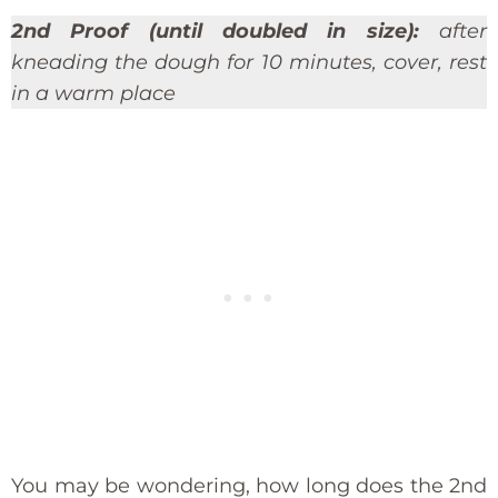
2nd Proof (until doubled in size):
after
kneading the dough for 10 minutes, cover, rest
in a warm place
You may be wondering, how long does the 2nd