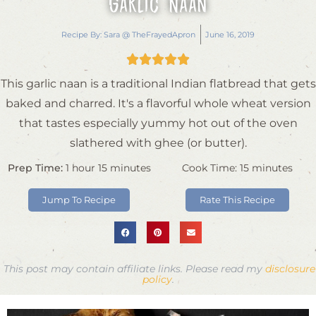
Garlic Naan
Recipe By:
Sara @ TheFrayedApron
June 16, 2019





This garlic naan is a traditional Indian flatbread that gets
baked and charred. It's a flavorful whole wheat version
that tastes especially yummy hot out of the oven
slathered with ghee (or butter).
Prep Time:
1
hour
15
minutes
Cook Time:
15
minutes
Jump To Recipe
Rate This Recipe
This post may contain affiliate links. Please read my
disclosure
policy
.