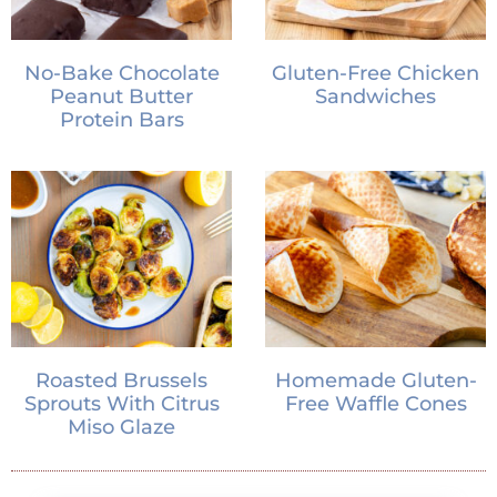
No-Bake Chocolate
Gluten-Free Chicken
Peanut Butter
Sandwiches
Protein Bars
Roasted Brussels
Homemade Gluten-
Sprouts With Citrus
Free Waffle Cones
Miso Glaze