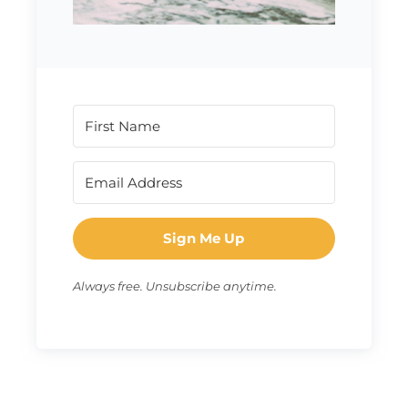
Sign Me Up
Always free. Unsubscribe anytime.