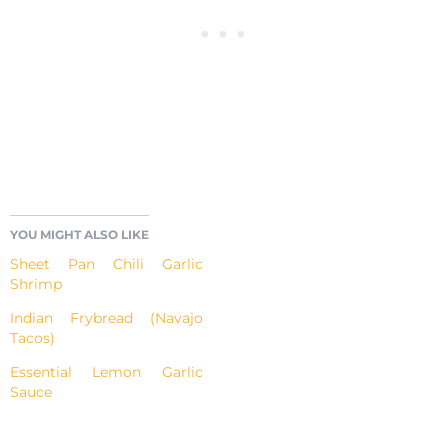
YOU MIGHT ALSO LIKE
Sheet Pan Chili Garlic
Shrimp
Indian Frybread (Navajo
Tacos)
Essential Lemon Garlic
Sauce