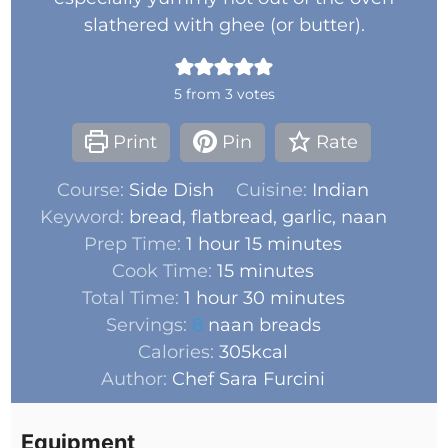
slathered with ghee (or butter).
5
from
3
votes
Print
Pin
Rate
Course:
Side Dish
Cuisine:
Indian
Keyword:
bread, flatbread, garlic, naan
Prep Time:
1
hour
15
minutes
Cook Time:
15
minutes
Total Time:
1
hour
30
minutes
Servings:
8
naan breads
Calories:
305
kcal
Author:
Chef Sara Furcini
Equipment