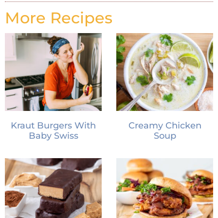
More Recipes
Kraut Burgers With
Creamy Chicken
Baby Swiss
Soup