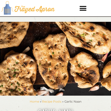
Home
»
Recipe Posts
»
Garlic Naan