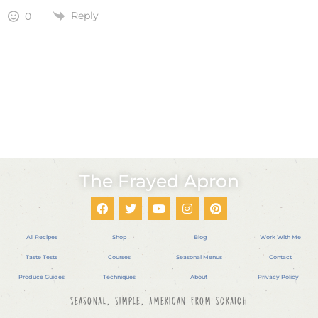
Reply
0
The Frayed Apron
All Recipes
Shop
Blog
Work With Me
Taste Tests
Courses
Seasonal Menus
Contact
Produce Guides
Techniques
About
Privacy Policy
Seasonal, Simple, American From Scratch